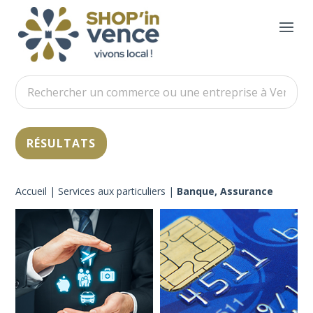
Accueil
|
Services aux particuliers
|
Banque, Assurance