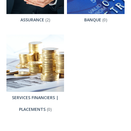
ASSURANCE
(2)
BANQUE
(0)
SERVICES FINANCIERS |
PLACEMENTS
(0)